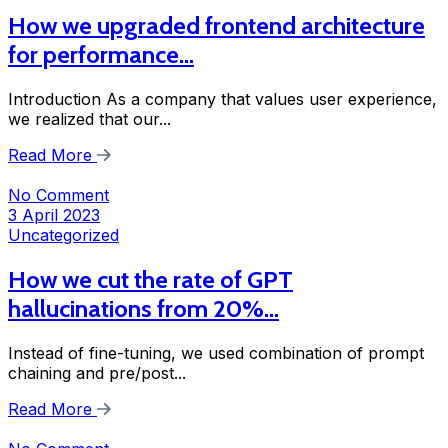
How we upgraded frontend architecture
for performance…
Introduction As a company that values user experience,
we realized that our...
Read More
No Comment
3 April 2023
Uncategorized
How we cut the rate of GPT
hallucinations from 20%…
Instead of fine-tuning, we used combination of prompt
chaining and pre/post...
Read More