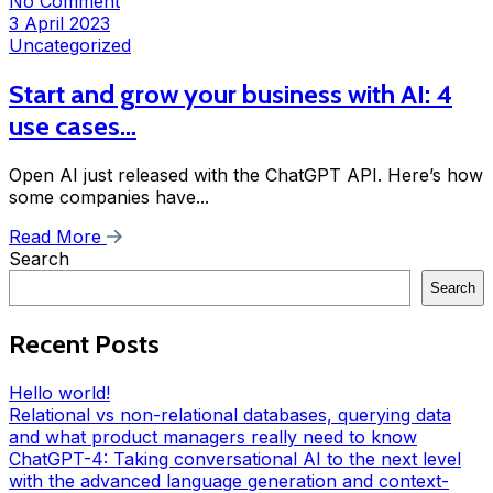
No Comment
3 April 2023
Uncategorized
Start and grow your business with AI: 4
use cases…
Open AI just released with the ChatGPT API. Here’s how
some companies have...
Read More
Search
Search
Recent Posts
Hello world!
Relational vs non-relational databases, querying data
and what product managers really need to know
ChatGPT-4: Taking conversational AI to the next level
with the advanced language generation and context-