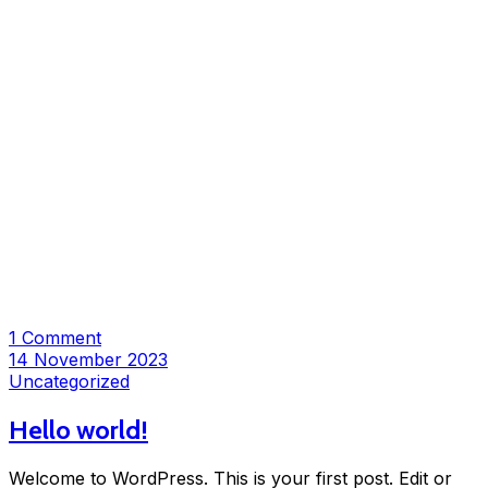
1 Comment
14 November 2023
Uncategorized
Hello world!
Welcome to WordPress. This is your first post. Edit or