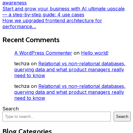
awareness
Start and grow your business with AI ultimate upscale
— a step-by-step guide: 4 use cases
How we upgraded frontend architecture for
performance…
Recent Comments
A WordPress Commenter
on
Hello world!
techza
on
Relational vs non-relational databases,
querying data and what product managers really
need to know
techza
on
Relational vs non-relational databases,
querying data and what product managers really
need to know
Search
Search
Blog Categories