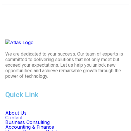
We are dedicated to your success. Our team of experts is
committed to delivering solutions that not only meet but
exceed your expectations. Let us help you unlock new
opportunities and achieve remarkable growth through the
power of technology.
Quick Link
About Us
Contact
Business Consulting
Accounting & Finance