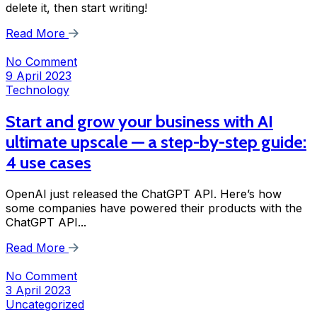
delete it, then start writing!
Read More
No Comment
9 April 2023
Technology
Start and grow your business with AI
ultimate upscale — a step-by-step guide:
4 use cases
OpenAI just released the ChatGPT API. Here’s how
some companies have powered their products with the
ChatGPT API...
Read More
No Comment
3 April 2023
Uncategorized