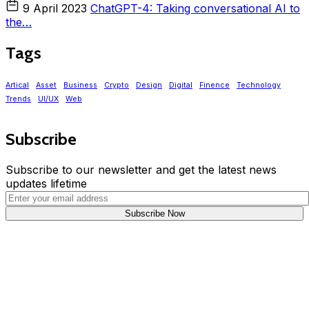
9 April 2023
ChatGPT-4: Taking conversational AI to
the…
Tags
Artical
Asset
Business
Crypto
Design
Digital
Finence
Technology
Trends
UI/UX
Web
Subscribe
Subscribe to our newsletter and get the latest news
updates lifetime