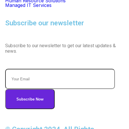
Human Resource Solutions
Managed IT Services
Subscribe our newsletter
Subscribe to our newsletter to get our latest updates &
news.