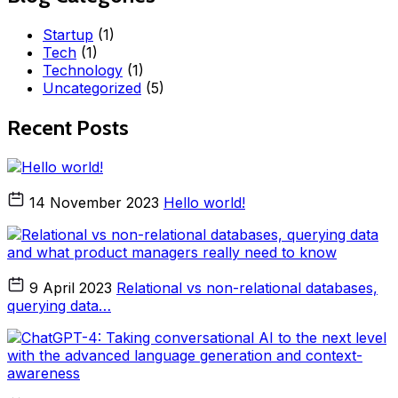
Startup
(1)
Tech
(1)
Technology
(1)
Uncategorized
(5)
Recent Posts
14 November 2023
Hello world!
9 April 2023
Relational vs non-relational databases,
querying data…