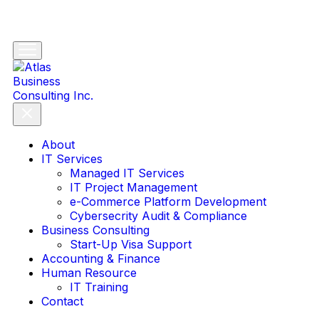
About
IT Services
Managed IT Services
IT Project Management
e-Commerce Platform Development
Cybersecrity Audit & Compliance
Business Consulting
Start-Up Visa Support
Accounting & Finance
Human Resource
IT Training
Contact