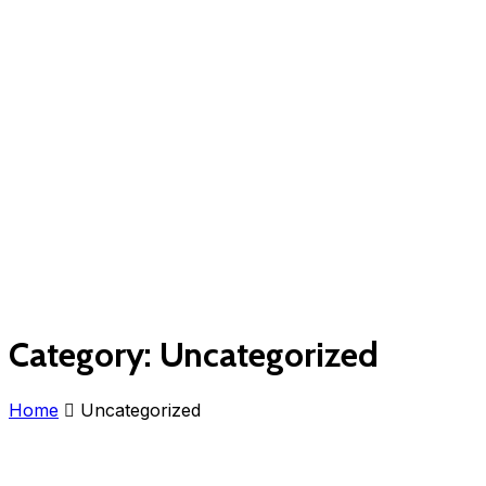
Category:
Uncategorized
Home
Uncategorized