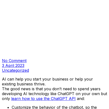
No Comment
3 April 2023
Uncategorized
AI can help you start your business or help your
existing business thrive.
The good news is that you don’t need to spend years
developing AI technology like ChatGPT on your own but
only
learn how to use the ChatGPT API
and:
Customize the behavior of the chatbot, so the