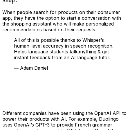
Shop :
When people search for products on their consumer
app, they have the option to start a conversation with
the shopping assistant who will make personalized
recommendations based on their requests.
All of this is possible thanks to Whisper’s
human-level accuracy in speech recognition.
Helps language students talkanything & get
instant feedback from an AI language tutor.
― Adam Daniel
Different companies have been using the OpenAI API to
power their products with AI. For example, Duolingo
uses OpenAI’s GPT-3 to provide French grammar