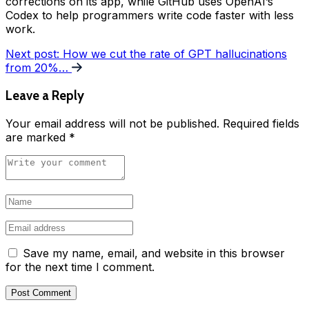
corrections on its app, while GitHub uses OpenAI’s
Codex to help programmers write code faster with less
work.
Next post:
How we cut the rate of GPT hallucinations
from 20%…
Leave a Reply
Your email address will not be published.
Required fields
are marked
*
Save my name, email, and website in this browser
for the next time I comment.