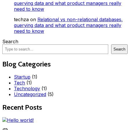
querying data and what product managers really
need to know
techza
on
Relational vs non-relational databases,
querying data and what product managers really
need to know
Search
Search
Blog Categories
Startup
(1)
Tech
(1)
Technology
(1)
Uncategorized
(5)
Recent Posts