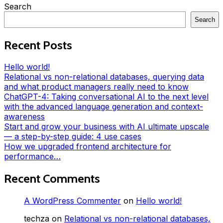
Search
Search
Recent Posts
Hello world!
Relational vs non-relational databases, querying data
and what product managers really need to know
ChatGPT-4: Taking conversational AI to the next level
with the advanced language generation and context-
awareness
Start and grow your business with AI ultimate upscale
— a step-by-step guide: 4 use cases
How we upgraded frontend architecture for
performance…
Recent Comments
A WordPress Commenter
on
Hello world!
techza
on
Relational vs non-relational databases,