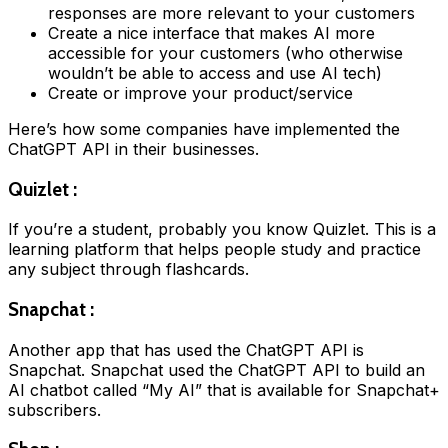
responses are more relevant to your customers
Create a nice interface that makes AI more
accessible for your customers (who otherwise
wouldn’t be able to access and use AI tech)
Create or improve your product/service
Here’s how some companies have implemented the
ChatGPT API in their businesses.
Quizlet :
If you’re a student, probably you know Quizlet. This is a
learning platform that helps people study and practice
any subject through flashcards.
Snapchat :
Another app that has used the ChatGPT API is
Snapchat. Snapchat used the ChatGPT API to build an
AI chatbot called “My AI” that is available for Snapchat+
subscribers.