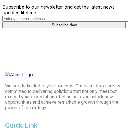
Subscribe to our newsletter and get the latest news
updates lifetime
We are dedicated to your success. Our team of experts is
committed to delivering solutions that not only meet but
exceed your expectations. Let us help you unlock new
opportunities and achieve remarkable growth through the
power of technology.
Quick Link