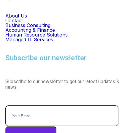
About Us
Contact
Business Consulting
Accounting & Finance
Human Resource Solutions
Managed IT Services
Subscribe our newsletter
Subscribe to our newsletter to get our latest updates &
news.