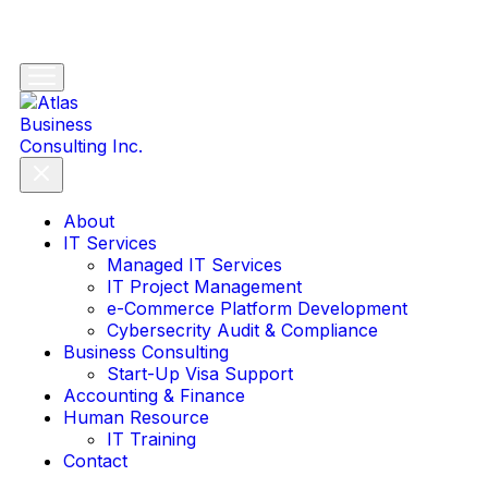
About
IT Services
Managed IT Services
IT Project Management
e-Commerce Platform Development
Cybersecrity Audit & Compliance
Business Consulting
Start-Up Visa Support
Accounting & Finance
Human Resource
IT Training
Contact