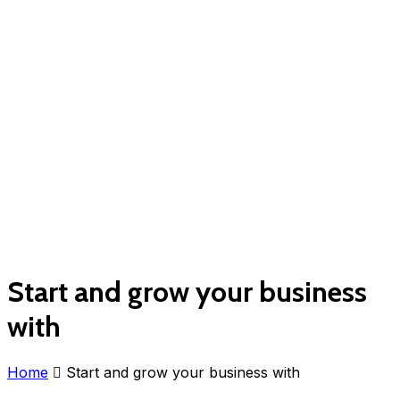
Start and grow your business
with
Home
Start and grow your business with