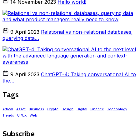
14 November 2023
Hello world!
9 April 2023
Relational vs non-relational databases,
querying data…
9 April 2023
ChatGPT-4: Taking conversational AI to
the…
Tags
Artical
Asset
Business
Crypto
Design
Digital
Finence
Technology
Trends
UI/UX
Web
Subscribe