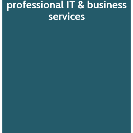
professional IT & business
services