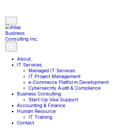
About
IT Services
Managed IT Services
IT Project Management
e-Commerce Platform Development
Cybersecrity Audit & Compliance
Business Consulting
Start-Up Visa Support
Accounting & Finance
Human Resource
IT Training
Contact