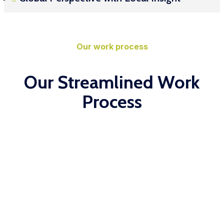
Our work process
Our Streamlined Work
Process