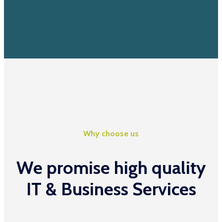
Why choose us
We promise high quality
IT & Business Services