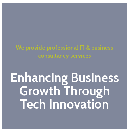
We provide professional IT & business
consultancy services
Enhancing Business
Growth Through
Tech Innovation