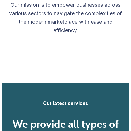
Our mission is to empower businesses across
various sectors to navigate the complexities of
the modern marketplace with ease and
efficiency.
Our latest services
We provide all types of