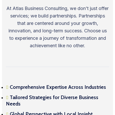
At Atlas Business Consulting, we don’t just offer
services; we build partnerships. Partnerships
that are centered around your growth,
innovation, and long-term success. Choose us
to experience a journey of transformation and
achievement like no other.
Comprehensive Expertise Across Industries
Tailored Strategies for Diverse Business
Needs
Global Perspective with Local Insight