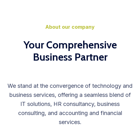
About our company
Your Comprehensive
Business Partner
We stand at the convergence of technology and
business services, offering a seamless blend of
IT solutions, HR consultancy, business
consulting, and accounting and financial
services.