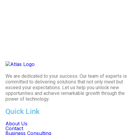
We are dedicated to your success. Our team of experts is
committed to delivering solutions that not only meet but
exceed your expectations. Let us help you unlock new
opportunities and achieve remarkable growth through the
power of technology.
Quick Link
About Us
Contact
Business Consulting