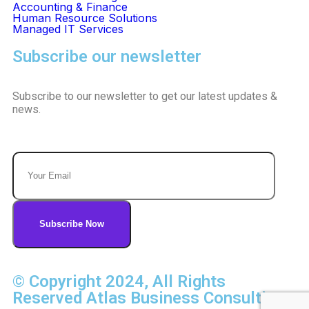
Accounting & Finance
Human Resource Solutions
Managed IT Services
Subscribe our newsletter
Subscribe to our newsletter to get our latest updates &
news.
© Copyright 2024, All Rights
Reserved Atlas Business Consulting