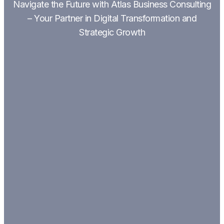
Navigate the Future with Atlas Business Consulting
– Your Partner in Digital Transformation and
Strategic Growth