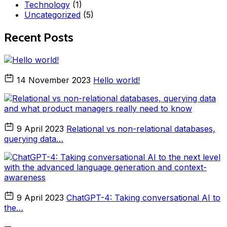
Technology
(1)
Uncategorized
(5)
Recent Posts
14 November 2023
Hello world!
9 April 2023
Relational vs non-relational databases,
querying data…
9 April 2023
ChatGPT-4: Taking conversational AI to
the…