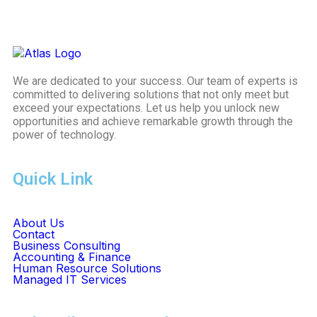
We are dedicated to your success. Our team of experts is
committed to delivering solutions that not only meet but
exceed your expectations. Let us help you unlock new
opportunities and achieve remarkable growth through the
power of technology.
Quick Link
About Us
Contact
Business Consulting
Accounting & Finance
Human Resource Solutions
Managed IT Services