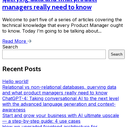
managers really need to know
Welcome to part five of a series of articles covering the
technical knowledge that every Product Manager ought
to know. Today I’m going to be talking about...
Read More
Search
Search
Recent Posts
Hello world!
Relational vs non-relational databases, querying data
and what product managers really need to know
ChatGPT-4: Taking conversational AI to the next level
with the advanced language generation and context-
awareness
Start and grow your business with AI ultimate upscale
— a step-by-step guide: 4 use cases
How we upgraded frontend architecture for