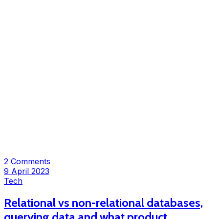
2 Comments
9 April 2023
Tech
Relational vs non-relational databases,
querying data and what product