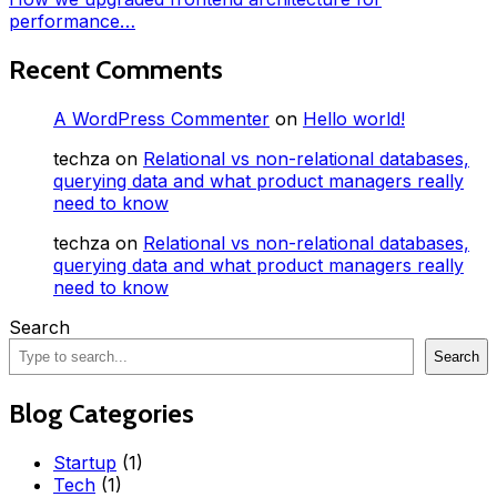
performance…
Recent Comments
A WordPress Commenter
on
Hello world!
techza
on
Relational vs non-relational databases,
querying data and what product managers really
need to know
techza
on
Relational vs non-relational databases,
querying data and what product managers really
need to know
Search
Search
Blog Categories
Startup
(1)
Tech
(1)