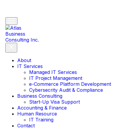
About
IT Services
Managed IT Services
IT Project Management
e-Commerce Platform Development
Cybersecrity Audit & Compliance
Business Consulting
Start-Up Visa Support
Accounting & Finance
Human Resource
IT Training
Contact