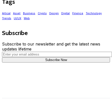
Tags
Artical
Asset
Business
Crypto
Design
Digital
Finence
Technology
Trends
UI/UX
Web
Subscribe
Subscribe to our newsletter and get the latest news
updates lifetime