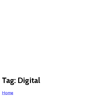
Tag:
Digital
Home