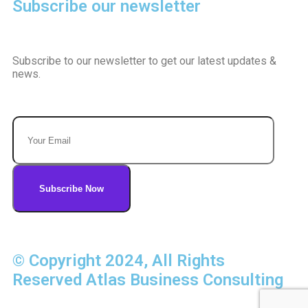
Subscribe our newsletter
Subscribe to our newsletter to get our latest updates &
news.
© Copyright 2024, All Rights
Reserved Atlas Business Consulting