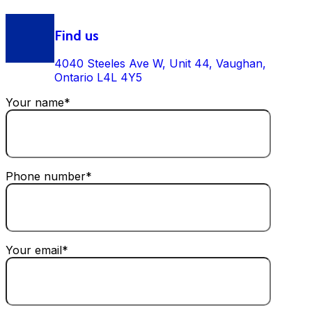
Find us
4040 Steeles Ave W, Unit 44, Vaughan,
Ontario L4L 4Y5
Your name*
Phone number*
Your email*