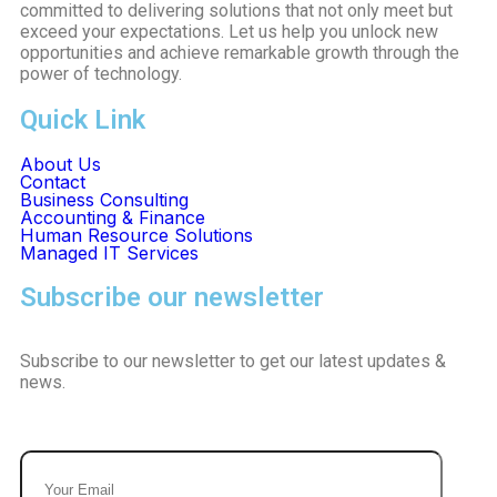
committed to delivering solutions that not only meet but
exceed your expectations. Let us help you unlock new
opportunities and achieve remarkable growth through the
power of technology.
Quick Link
About Us
Contact
Business Consulting
Accounting & Finance
Human Resource Solutions
Managed IT Services
Subscribe our newsletter
Subscribe to our newsletter to get our latest updates &
news.