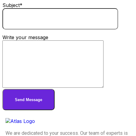
Subject*
Write your message
We are dedicated to your success. Our team of experts is