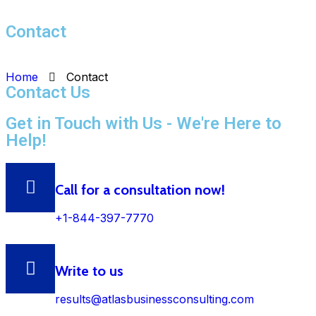
Contact
Home
Contact
Contact Us
Get in Touch with Us - We're Here to
Help!
Call for a consultation now!
+1-844-397-7770
Write to us
results@atlasbusinessconsulting.com