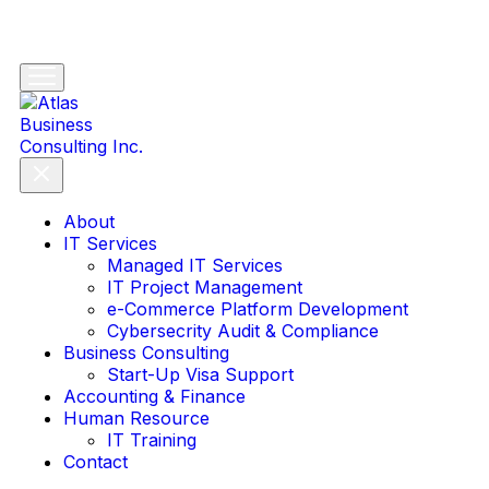
About
IT Services
Managed IT Services
IT Project Management
e-Commerce Platform Development
Cybersecrity Audit & Compliance
Business Consulting
Start-Up Visa Support
Accounting & Finance
Human Resource
IT Training
Contact