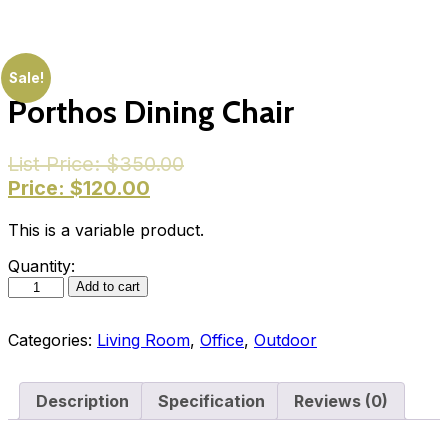
Sale!
Porthos Dining Chair
List Price:
$
350.00
Price:
$
120.00
This is a variable product.
Quantity:
Add to cart
Categories:
Living Room
,
Office
,
Outdoor
Description
Specification
Reviews (0)