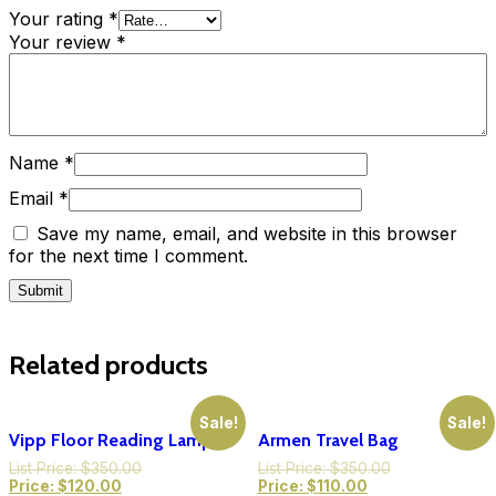
Your rating
*
Your review
*
Name
*
Email
*
Save my name, email, and website in this browser
for the next time I comment.
Related products
Sale!
Sale!
Vipp Floor Reading Lamp
Armen Travel Bag
List Price:
$
350.00
List Price:
$
350.00
Price:
$
120.00
Price:
$
110.00