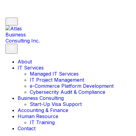
About
IT Services
Managed IT Services
IT Project Management
e-Commerce Platform Development
Cybersecrity Audit & Compliance
Business Consulting
Start-Up Visa Support
Accounting & Finance
Human Resource
IT Training
Contact