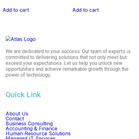
Add to cart
Add to cart
We are dedicated to your success. Our team of experts is
committed to delivering solutions that not only meet but
exceed your expectations. Let us help you unlock new
opportunities and achieve remarkable growth through the
power of technology.
Quick Link
About Us
Contact
Business Consulting
Accounting & Finance
Human Resource Solutions
Managed IT Services