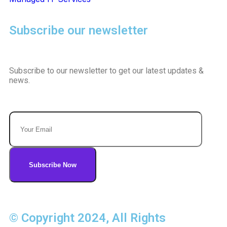
Subscribe our newsletter
Subscribe to our newsletter to get our latest updates &
news.
© Copyright 2024, All Rights