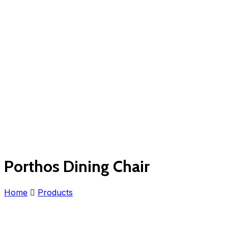
Porthos Dining Chair
Home
Products