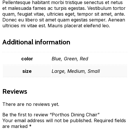
Pellentesque habitant morbi tristique senectus et netus
et malesuada fames ac turpis egestas. Vestibulum tortor
quam, feugiat vitae, ultricies eget, tempor sit amet, ante.
Donec eu libero sit amet quam egestas semper. Aenean
ultricies mi vitae est. Mauris placerat eleifend leo.
Additional information
color
Blue, Green, Red
size
Large, Medium, Small
Reviews
There are no reviews yet.
Be the first to review “Porthos Dining Chair”
Your email address will not be published.
Required fields
are marked
*