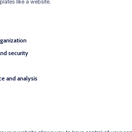
plates like a website.
rganization
nd security
nce and analysis