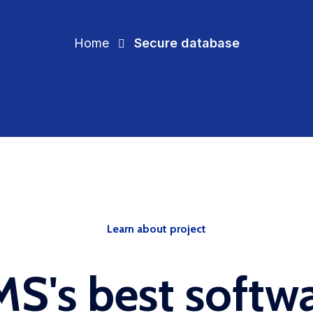
Home
Secure database
Learn about project
S's best softw