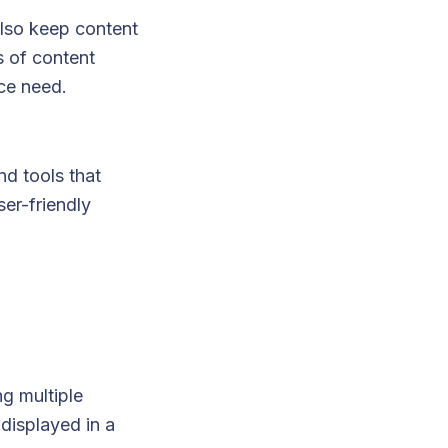
lso keep content
s of content
ce need.
nd tools that
er-friendly
g multiple
 displayed in a