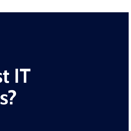
t IT
s?