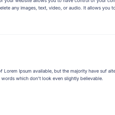
 your website allows you to have control of your con
elete any images, text, video, or audio. It allows you t
 Lorem Ipsum available, but the majority have suf alt
 words which don’t look even slightly believable.