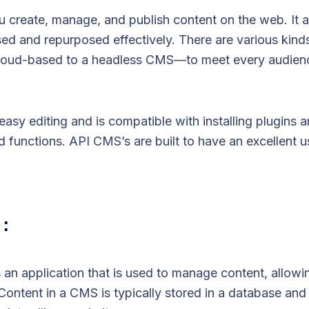
create, manage, and publish content on the web. It a
sed and repurposed effectively. There are various kind
oud-based to a headless CMS—to meet every audien
asy editing and is compatible with installing plugins a
functions. API CMS’s are built to have an excellent us
 :
n application that is used to manage content, allowin
 Content in a CMS is typically stored in a database and