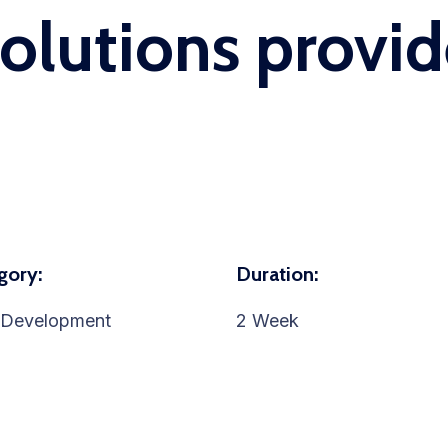
solutions provid
gory:
Duration:
Development
2 Week