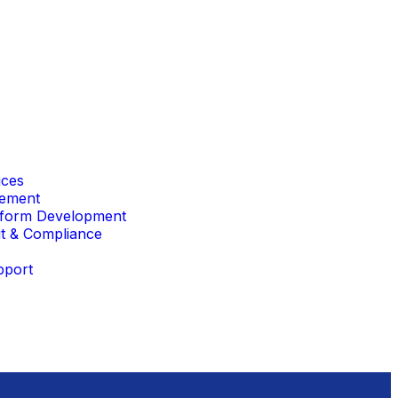
ices
gement
form Development
it & Compliance
pport