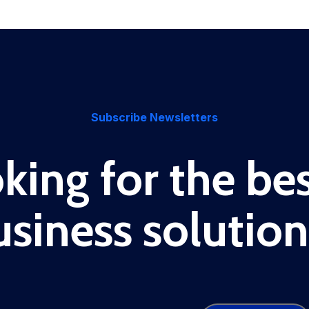
Subscribe Newsletters
king for the bes
usiness solution