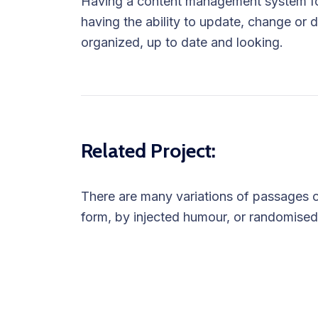
Having a content management system for
having the ability to update, change or d
organized, up to date and looking.
Related Project:
There are many variations of passages of
form, by injected humour, or randomised