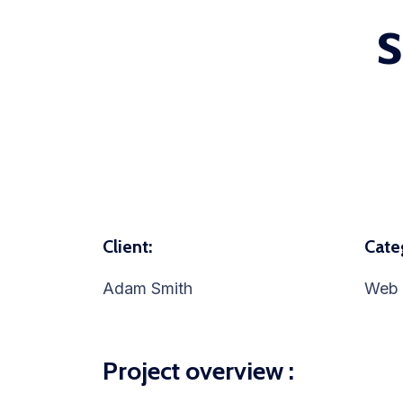
Client:
Cate
Adam Smith
Web 
Project overview :