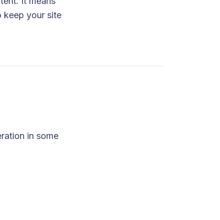
tent. It means
o keep your site
eration in some