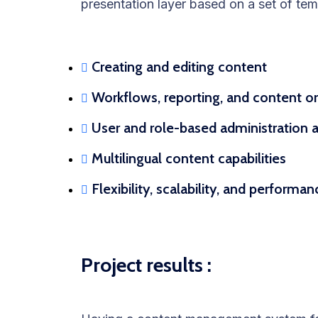
presentation layer based on a set of tem
Creating and editing content
Workflows, reporting, and content o
User and role-based administration a
Multilingual content capabilities
Flexibility, scalability, and performa
Project results :