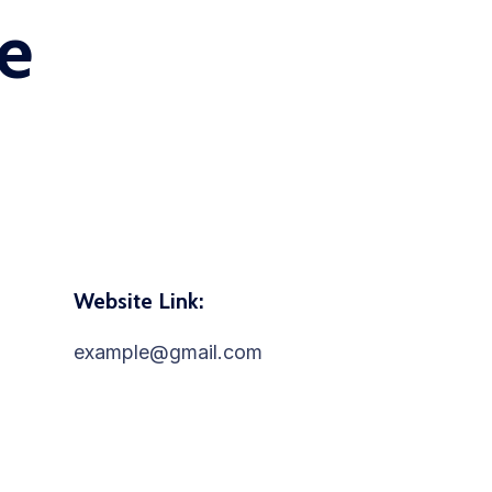
e
Website Link:
example@gmail.com