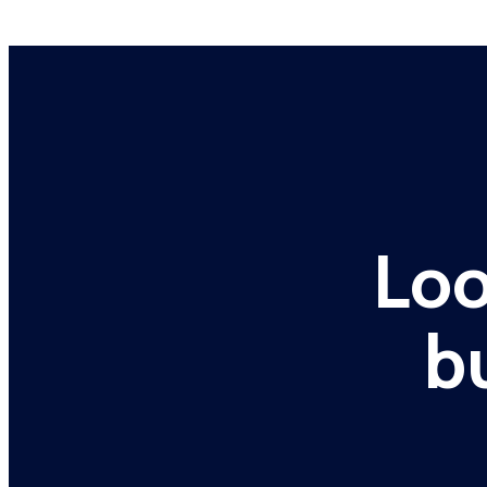
Loo
b