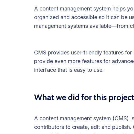
A content management system helps you 
organized and accessible so it can be u
management systems available—from cl
CMS provides user-friendly features for e
provide even more features for advanced 
interface that is easy to use.
What we did for this project
A content management system (CMS) is a
contributors to create, edit and publish.