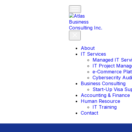
About
IT Services
Managed IT Serv
IT Project Mana
e-Commerce Plat
Cybersecrity Aud
Business Consulting
Start-Up Visa Su
Accounting & Finance
Human Resource
IT Training
Contact