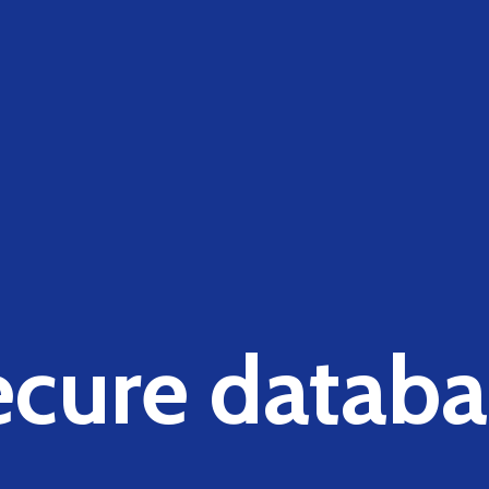
ecure databa