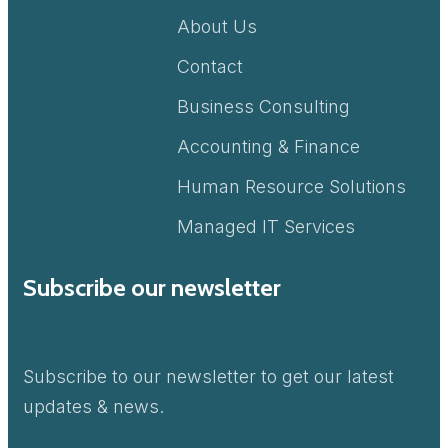
About Us
Contact
Business Consulting
Accounting & Finance
Human Resource Solutions
Managed IT Services
Subscribe our newsletter
Subscribe to our newsletter to get our latest
updates & news.