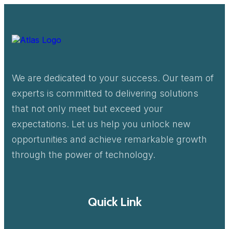
We are dedicated to your success. Our team of
experts is committed to delivering solutions
that not only meet but exceed your
expectations. Let us help you unlock new
opportunities and achieve remarkable growth
through the power of technology.
Quick Link